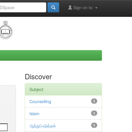
Sign on to:
Discover
Subject
Counselling
1
Islam
1
ஆற்றுப்படுத்தல்
1