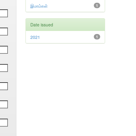
இமாம்கள்
1
Date issued
2021
1