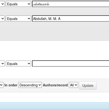
In order
Authors/record