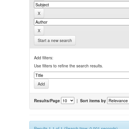
Start a new search
Add filters:
Use filters to refine the search results.
Results/Page
|
Sort items by
Results 1-1 of 1 (Search time: 0.001 seconds).