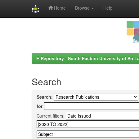
Home
Browse
Help
Skip
navigation
E-Repository - South Eastern University of Sri L
Search
Search:
for
Current filters: