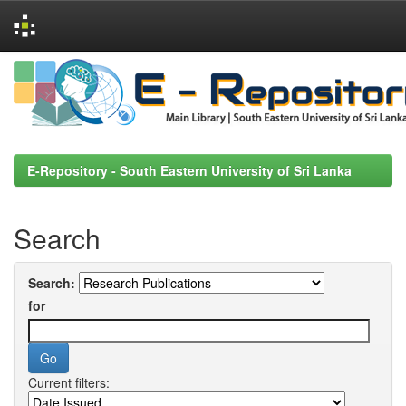
Skip
navigation
E-Repository - South Eastern University of Sri Lanka
Search
Search:
for
Current filters: