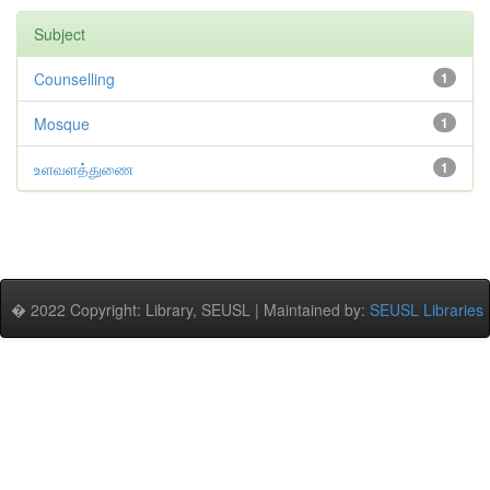
Subject
Counselling
1
Mosque
1
உளவளத்துணை
1
� 2022 Copyright: Library, SEUSL | Maintained by:
SEUSL Libraries