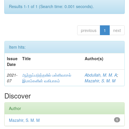
Results 1-1 of 1 (Search time: 0.001 seconds).
previous
1
next
Item hits:
Issue
Title
Author(s)
Date
2021-
ஆற்றுப்படுத்தலில் பள்ளிவாசல்
Abdullah, M. M. A
;
07
இமாம்களின் வகிபாகம்
Mazahir, S. M. M
Discover
Author
Mazahir, S. M. M
1