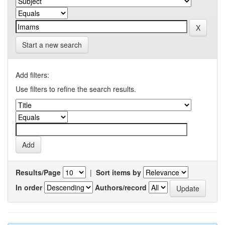
Start a new search
Add filters:
Use filters to refine the search results.
Results/Page
|
Sort items by
In order
Authors/record