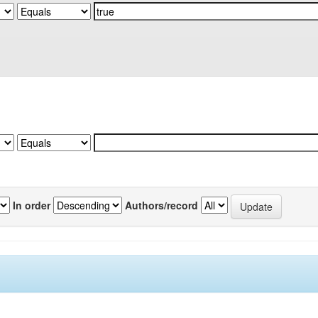
In order
Authors/record