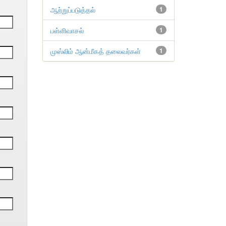
ஆற்றுப்படுத்தல்
1
பள்ளிவாசல்
1
முஸ்லிம் ஆன்மீகத் தலைவர்கள்
1