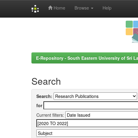
Home
Browse
Help
Skip
navigation
E-Repository - South Eastern University of Sri L
Search
Search:
for
Current filters: