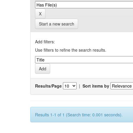
Start a new search
Add filters:
Use filters to refine the search results.
Results/Page
|
Sort items by
Results 1-1 of 1 (Search time: 0.001 seconds).