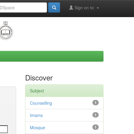
Sign on to:
Discover
Subject
Counselling
1
Imams
1
Mosque
1