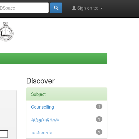
Sign on to:
Discover
Subject
Counselling
1
ஆற்றுப்படுத்தல்
1
பள்ளிவாசல்
1