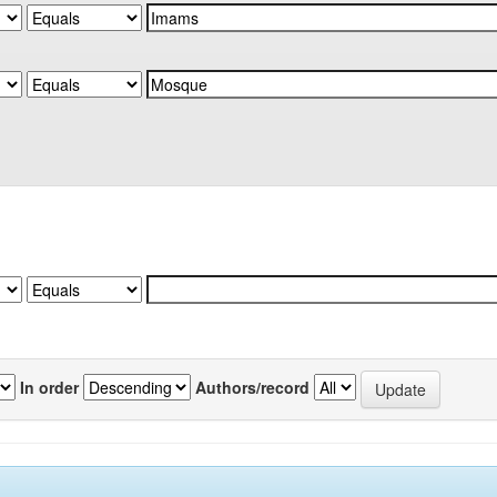
In order
Authors/record