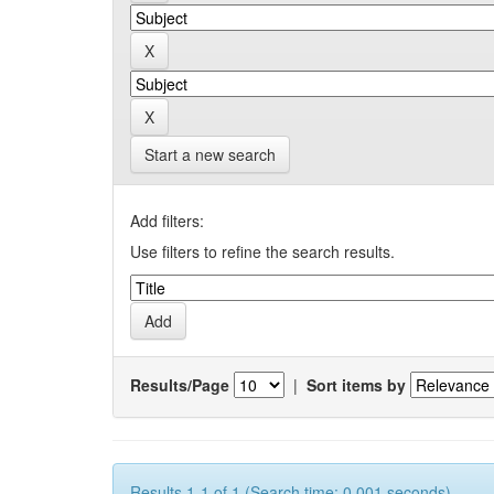
Start a new search
Add filters:
Use filters to refine the search results.
Results/Page
|
Sort items by
Results 1-1 of 1 (Search time: 0.001 seconds).