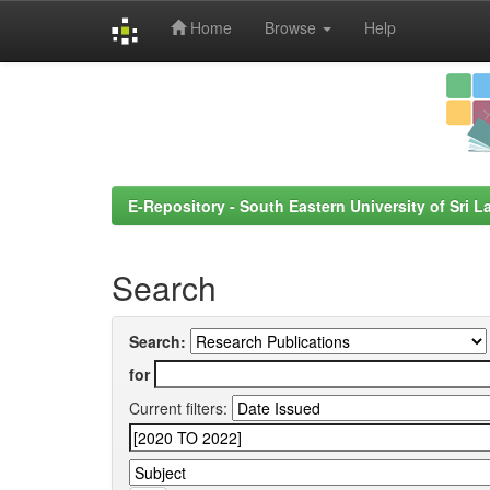
Home
Browse
Help
Skip
navigation
E-Repository - South Eastern University of Sri L
Search
Search:
for
Current filters: