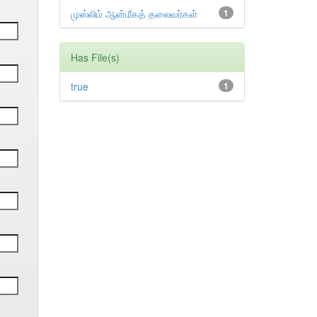
முஸ்லிம் ஆன்மீகத் தலைவர்கள்
1
Has File(s)
true
1