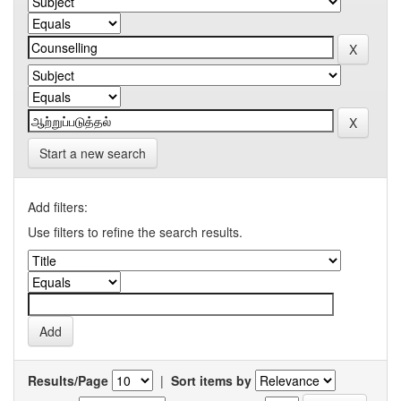
Start a new search
Add filters:
Use filters to refine the search results.
Results/Page
|
Sort items by