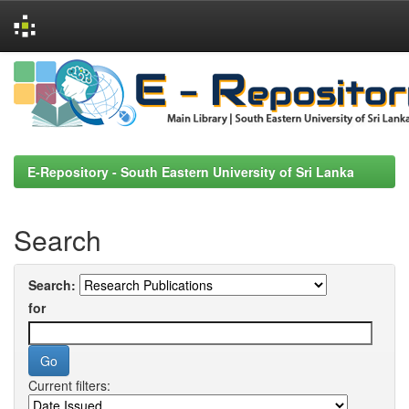
Skip
navigation
E-Repository - South Eastern University of Sri Lanka
Search
Search:
for
Current filters: