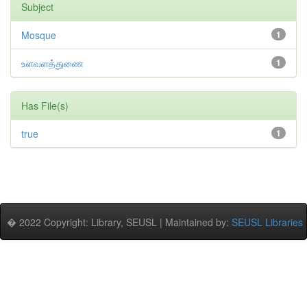
Subject
Mosque
1
உளவளத்துணை
1
Has File(s)
true
1
� 2022 Copyright: Library, SEUSL | Maintained by:
SEUSL Libraries