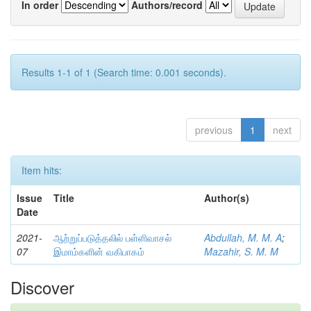
In order
Authors/record
Results 1-1 of 1 (Search time: 0.001 seconds).
previous
1
next
Item hits:
Issue
Title
Author(s)
Date
2021-
ஆற்றுப்படுத்தலில் பள்ளிவாசல்
Abdullah, M. M. A
;
07
இமாம்களின் வகிபாகம்
Mazahir, S. M. M
Discover