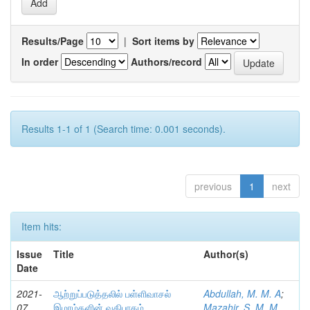
Results/Page
|
Sort items by
In order
Authors/record
Results 1-1 of 1 (Search time: 0.001 seconds).
previous
1
next
Item hits:
Issue
Title
Author(s)
Date
2021-
ஆற்றுப்படுத்தலில் பள்ளிவாசல்
Abdullah, M. M. A
;
07
இமாம்களின் வகிபாகம்
Mazahir, S. M. M