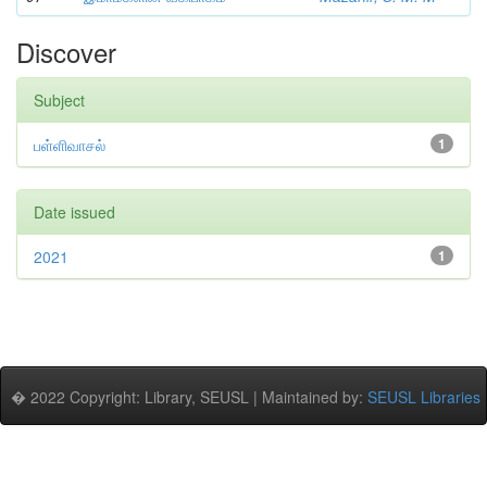
Discover
Subject
பள்ளிவாசல்
1
Date issued
2021
1
� 2022 Copyright: Library, SEUSL | Maintained by:
SEUSL Libraries