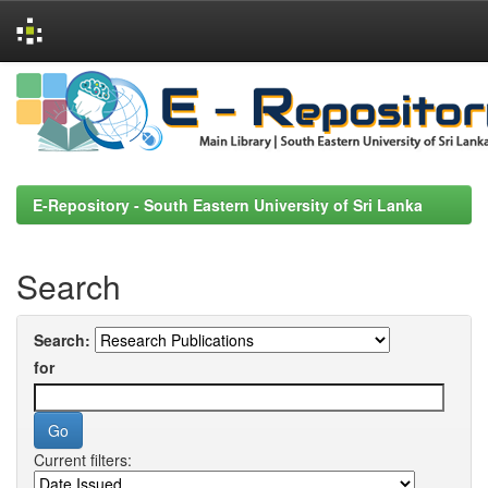
Skip
navigation
E-Repository - South Eastern University of Sri Lanka
Search
Search:
for
Current filters: