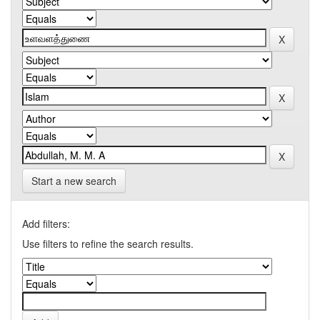
Start a new search
Add filters:
Use filters to refine the search results.