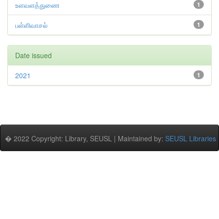
உளவளத்துணை
1
பள்ளிவாசல்
1
Date issued
2021
1
� 2022 Copyright: Library, SEUSL | Maintained by:
SEUSL Libraries