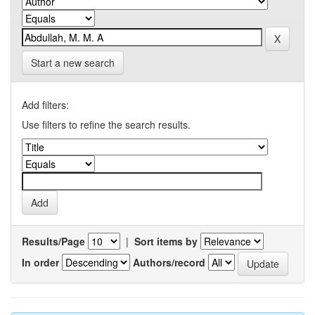
Start a new search
Add filters:
Use filters to refine the search results.
Results/Page
|
Sort items by
In order
Authors/record