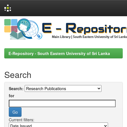
Skip
navigation
E-Repository - South Eastern University of Sri Lanka
Search
Search:
for
Current filters: