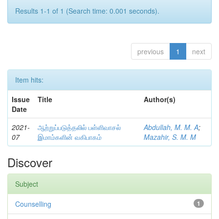
Results 1-1 of 1 (Search time: 0.001 seconds).
previous
1
next
Item hits:
Issue
Title
Author(s)
Date
2021-
ஆற்றுப்படுத்தலில் பள்ளிவாசல்
Abdullah, M. M. A
;
07
இமாம்களின் வகிபாகம்
Mazahir, S. M. M
Discover
Subject
Counselling
1