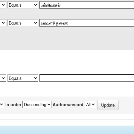
In order
Authors/record