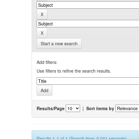
Start a new search
Add filters:
Use filters to refine the search results.
Results/Page
|
Sort items by
Results 1-1 of 1 (Search time: 0.001 seconds).