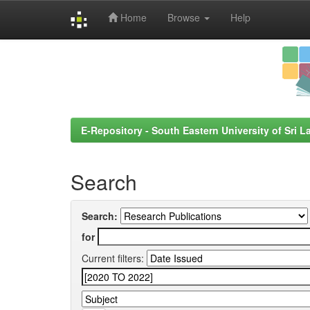
Home
Browse
Help
Skip
navigation
E-Repository - South Eastern University of Sri L
Search
Search:
for
Current filters: