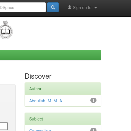
Sign on to:
Discover
Author
Abdullah, M. M. A
1
Subject
Counselling
1