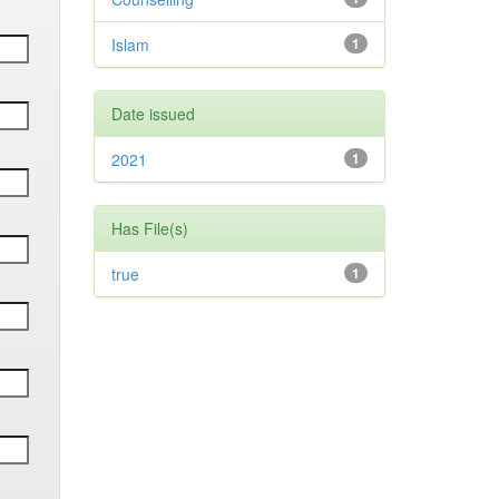
Islam
1
Date issued
2021
1
Has File(s)
true
1