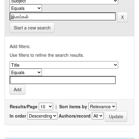
Start a new search
Add filters:
Use filters to refine the search results.
Results/Page
|
Sort items by
In order
Authors/record