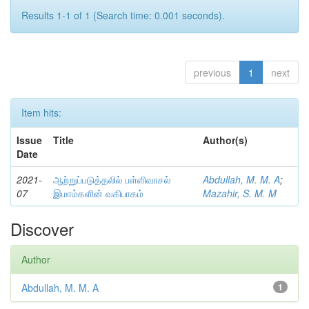
Results 1-1 of 1 (Search time: 0.001 seconds).
previous
1
next
Item hits:
Issue
Title
Author(s)
Date
2021-
ஆற்றுப்படுத்தலில் பள்ளிவாசல்
Abdullah, M. M. A
;
07
இமாம்களின் வகிபாகம்
Mazahir, S. M. M
Discover
Author
Abdullah, M. M. A
1