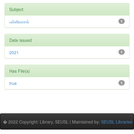
Subject
பள்ளிவாசல்
1
Date issued
2021
1
Has File(s)
true
1
� 2022 Copyright: Library, SEUSL | Maintained by:
SEUSL Libraries