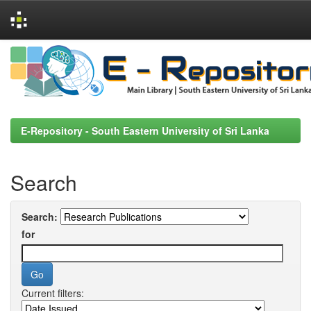
Skip
navigation
E-Repository - South Eastern University of Sri Lanka
Search
Search:
for
Current filters: