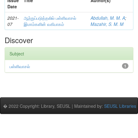
Issue
Title
Author(s)
Date
2021-
ஆற்றுப்படுத்தலில் பள்ளிவாசல்
Abdullah, M. M. A
;
07
இமாம்களின் வகிபாகம்
Mazahir, S. M. M
Discover
Subject
பள்ளிவாசல்
1
� 2022 Copyright: Library, SEUSL | Maintained by:
SEUSL Libraries