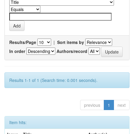
Results/Page
|
Sort items by
In order
Authors/record
Results 1-1 of 1 (Search time: 0.001 seconds).
previous
1
next
Item hits: