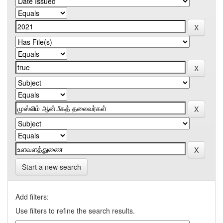
Start a new search
Add filters:
Use filters to refine the search results.