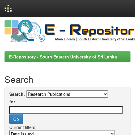
Skip
navigation
E-Repository - South Eastern University of Sri Lanka
Search
Search:
for
Current filters: