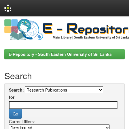
Skip
navigation
E-Repository - South Eastern University of Sri Lanka
Search
Search:
for
Current filters: