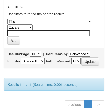
Add filters:
Use filters to refine the search results.
Results/Page
|
Sort items by
In order
Authors/record
Results 1-1 of 1 (Search time: 0.001 seconds).
previous
1
next