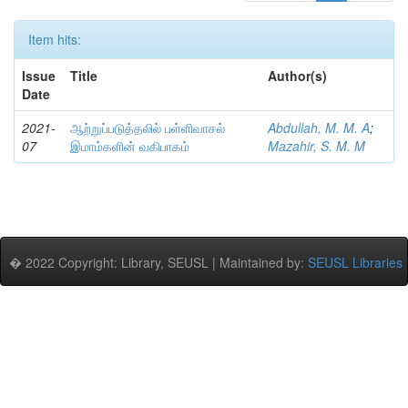
Item hits:
Issue
Title
Author(s)
Date
2021-
ஆற்றுப்படுத்தலில் பள்ளிவாசல்
Abdullah, M. M. A
;
07
இமாம்களின் வகிபாகம்
Mazahir, S. M. M
� 2022 Copyright: Library, SEUSL | Maintained by:
SEUSL Libraries