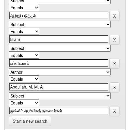
Start a new search