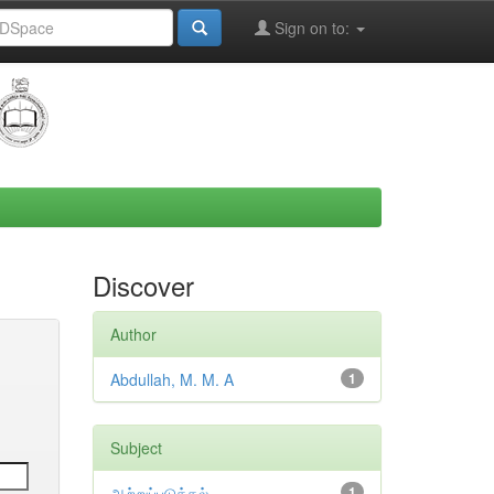
Sign on to:
Discover
Author
Abdullah, M. M. A
1
Subject
ஆற்றுப்படுத்தல்
1