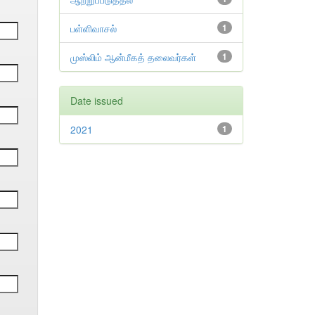
பள்ளிவாசல்
1
முஸ்லிம் ஆன்மீகத் தலைவர்கள்
1
Date issued
2021
1