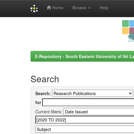
Home
Browse
Help
Skip
navigation
E-Repository - South Eastern University of Sri L
Search
Search:
for
Current filters: