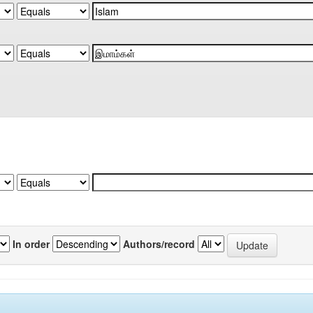
In order
Authors/record