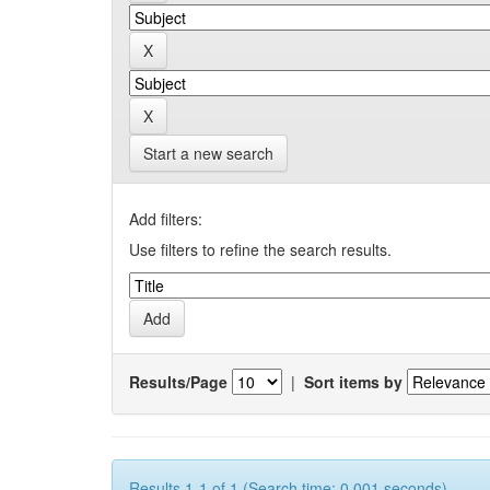
Start a new search
Add filters:
Use filters to refine the search results.
Results/Page
|
Sort items by
Results 1-1 of 1 (Search time: 0.001 seconds).