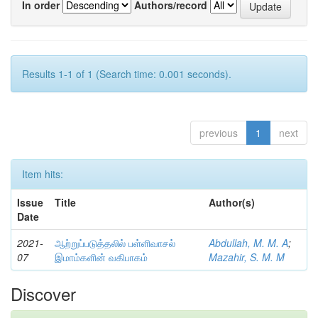
In order
Authors/record
Results 1-1 of 1 (Search time: 0.001 seconds).
previous
1
next
Item hits:
Issue
Title
Author(s)
Date
2021-
ஆற்றுப்படுத்தலில் பள்ளிவாசல்
Abdullah, M. M. A
;
07
இமாம்களின் வகிபாகம்
Mazahir, S. M. M
Discover