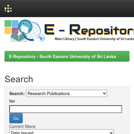
Skip
navigation
E-Repository - South Eastern University of Sri Lanka
Search
Search:
for
Current filters: