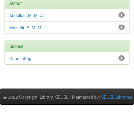
Author
Abdullah, M. M. A
1
Mazahir, S. M. M
1
Subject
Counselling
1
� 2022 Copyright: Library, SEUSL | Maintained by:
SEUSL Libraries