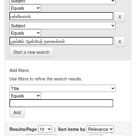
Start a new search
Add filters:
Use filters to refine the search results.
Results/Page
|
Sort items by