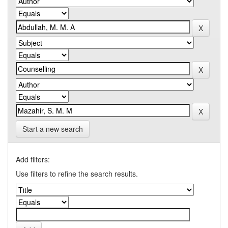
Start a new search
Add filters:
Use filters to refine the search results.