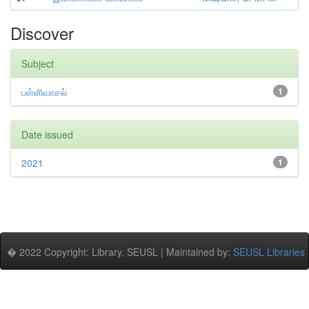
Discover
Subject
பள்ளிவாசல்
1
Date issued
2021
1
� 2022 Copyright: Library, SEUSL | Maintained by:
SEUSL Libraries