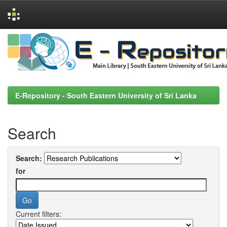
Skip
navigation
E-Repository - South Eastern University of Sri Lanka
Search
Search:
for
Current filters: