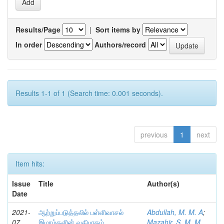
Results/Page
|
Sort items by
In order
Authors/record
Results 1-1 of 1 (Search time: 0.001 seconds).
previous
1
next
Item hits:
Issue
Title
Author(s)
Date
2021-
ஆற்றுப்படுத்தலில் பள்ளிவாசல்
Abdullah, M. M. A
;
07
இமாம்களின் வகிபாகம்
Mazahir, S. M. M