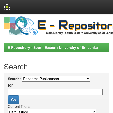
Skip
navigation
E-Repository - South Eastern University of Sri Lanka
Search
Search:
for
Current filters: