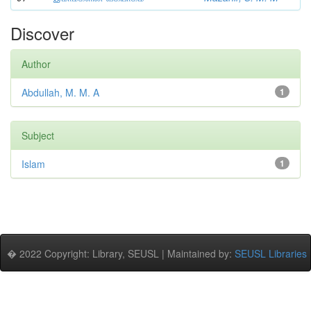
Discover
Author
Abdullah, M. M. A
1
Subject
Islam
1
� 2022 Copyright: Library, SEUSL | Maintained by:
SEUSL Libraries