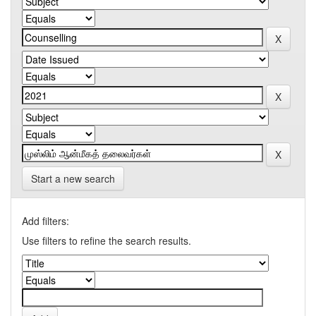
Start a new search
Add filters:
Use filters to refine the search results.