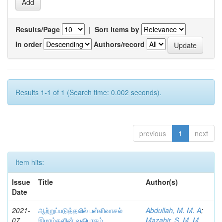
Results/Page
|
Sort items by
In order
Authors/record
Results 1-1 of 1 (Search time: 0.002 seconds).
previous
1
next
Item hits:
Issue
Title
Author(s)
Date
2021-
ஆற்றுப்படுத்தலில் பள்ளிவாசல்
Abdullah, M. M. A
;
07
இமாம்களின் வகிபாகம்
Mazahir, S. M. M