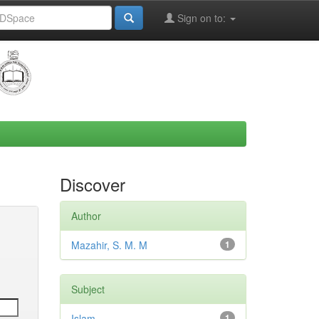
Sign on to:
Discover
Author
Mazahir, S. M. M
1
Subject
Islam
1