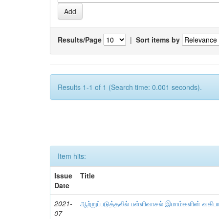
Results/Page
|
Sort items by
Results 1-1 of 1 (Search time: 0.001 seconds).
Item hits:
Issue
Title
Date
2021-
ஆற்றுப்படுத்தலில் பள்ளிவாசல் இமாம்களின் வகிப
07