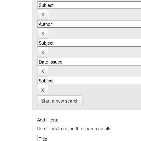
Start a new search
Add filters:
Use filters to refine the search results.