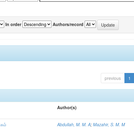
In order
Authors/record
previous
1
Author(s)
ாகம்
Abdullah, M. M. A
;
Mazahir, S. M. M