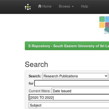
Home
Browse
Help
Skip
navigation
E-Repository - South Eastern University of Sri L
Search
Search:
for
Current filters: