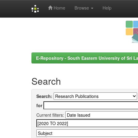
Home
Browse
Help
Skip
navigation
E-Repository - South Eastern University of Sri L
Search
Search:
for
Current filters: