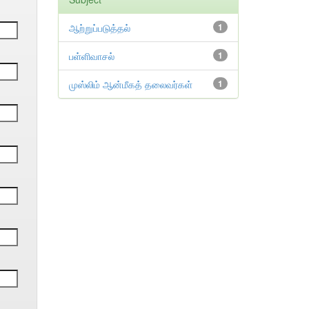
ஆற்றுப்படுத்தல்
1
பள்ளிவாசல்
1
முஸ்லிம் ஆன்மீகத் தலைவர்கள்
1