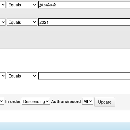
In order
Authors/record