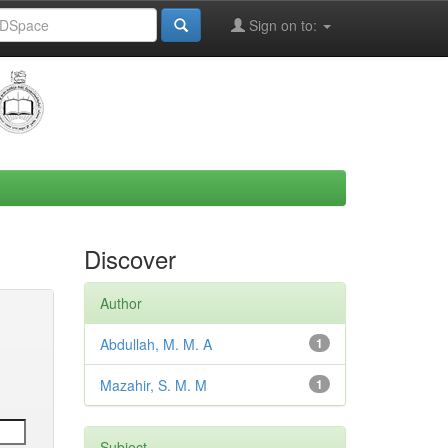
Sign on to:
Discover
Author
Abdullah, M. M. A
1
Mazahir, S. M. M
1
Subject