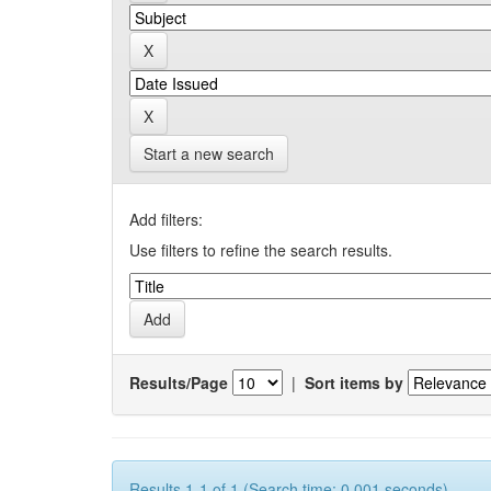
Start a new search
Add filters:
Use filters to refine the search results.
Results/Page
|
Sort items by
Results 1-1 of 1 (Search time: 0.001 seconds).