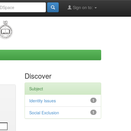
Sign on to:
Discover
Subject
Identity Issues
1
Social Exclusion
1