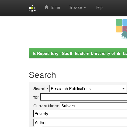
Home
Browse
Help
Skip
navigation
E-Repository - South Eastern University of Sri L
Search
Search:
for
Current filters: