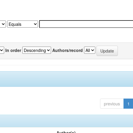
In order
Authors/record
previous
1
Author(s)