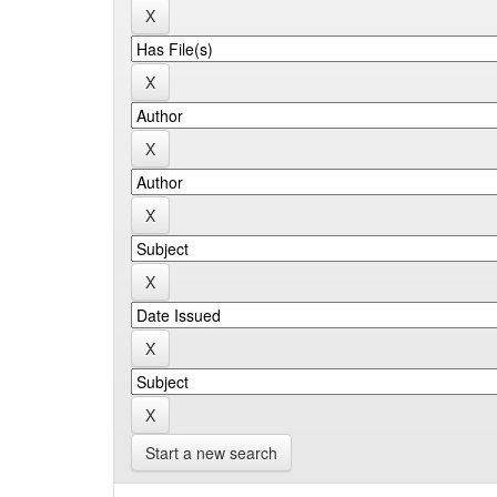
Start a new search