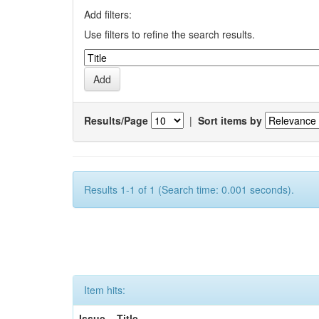
Add filters:
Use filters to refine the search results.
Results/Page
|
Sort items by
Results 1-1 of 1 (Search time: 0.001 seconds).
Item hits:
Issue
Title