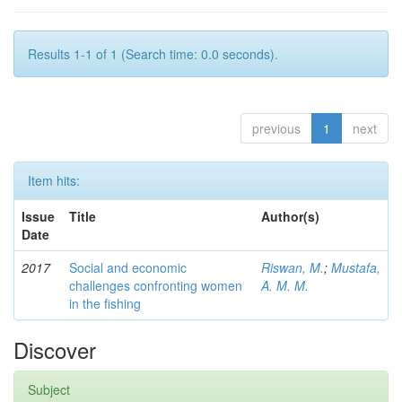
Results 1-1 of 1 (Search time: 0.0 seconds).
previous
1
next
Item hits:
Issue
Title
Author(s)
Date
2017
Social and economic
Riswan, M.
;
Mustafa,
challenges confronting women
A. M. M.
in the fishing
Discover
Subject