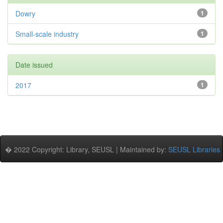
Dowry
1
Small-scale industry
1
Date issued
2017
1
� 2022 Copyright: Library, SEUSL | Maintained by:
SEUSL Libraries