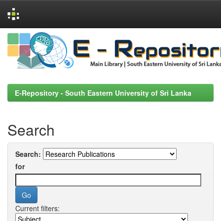
Skip
navigation
E-Repository - South Eastern University of Sri Lanka
Search
Search:
for
Current filters: