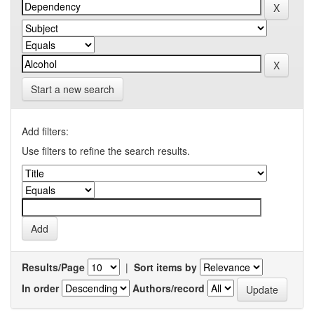
Start a new search
Add filters:
Use filters to refine the search results.
Results/Page
|
Sort items by
In order
Authors/record