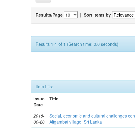
Results/Page
|
Sort items by
Results 1-1 of 1 (Search time: 0.0 seconds).
Item hits:
Issue
Title
Date
2018-
Social, economic and cultural challenges con
06-26
Aligambai village, Sri Lanka