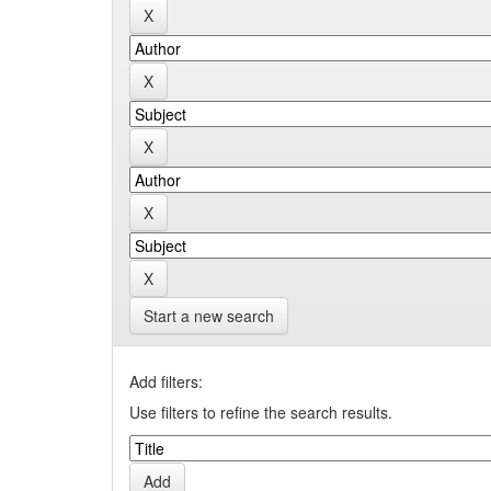
Start a new search
Add filters:
Use filters to refine the search results.