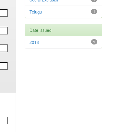
Telugu
1
Date issued
2018
1