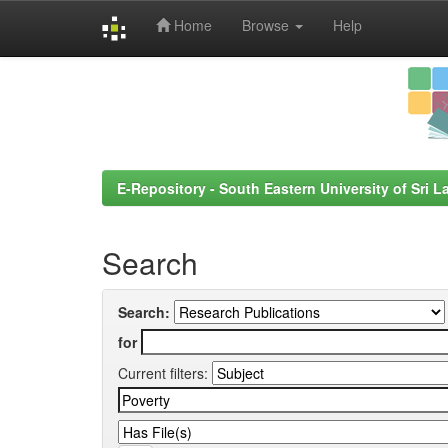
Home
Browse
Help
Skip
navigation
E-Repository - South Eastern University of Sri L
Search
Search:
for
Current filters: