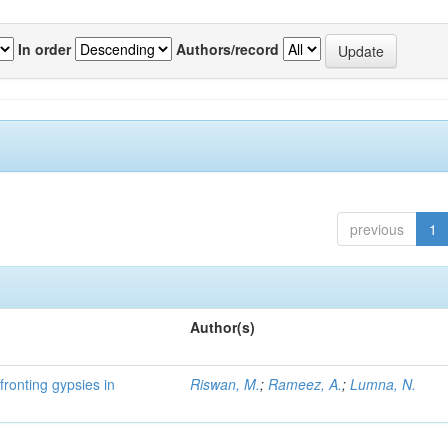
In order
Authors/record
previous
1
Author(s)
fronting gypsies in
Riswan, M.
;
Rameez, A.
;
Lumna, N.