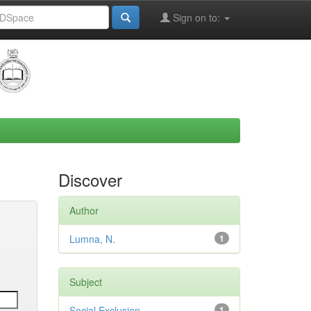
Sign on to:
Discover
Author
Lumna, N.
1
Subject
Social Exclusion
1