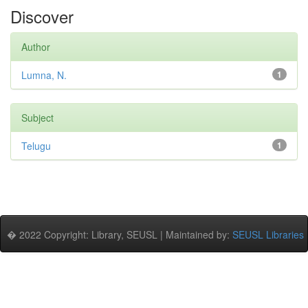
Discover
Author
Lumna, N.
1
Subject
Telugu
1
� 2022 Copyright: Library, SEUSL | Maintained by:
SEUSL Libraries