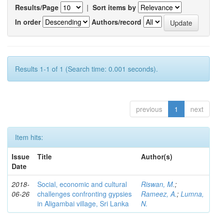
Results/Page
|
Sort items by
In order
Authors/record
Results 1-1 of 1 (Search time: 0.001 seconds).
previous
1
next
Item hits:
Issue
Title
Author(s)
Date
2018-
Social, economic and cultural
Riswan, M.
;
06-26
challenges confronting gypsies
Rameez, A.
;
Lumna,
in Aligambai village, Sri Lanka
N.