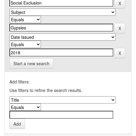
Start a new search
Add filters:
Use filters to refine the search results.