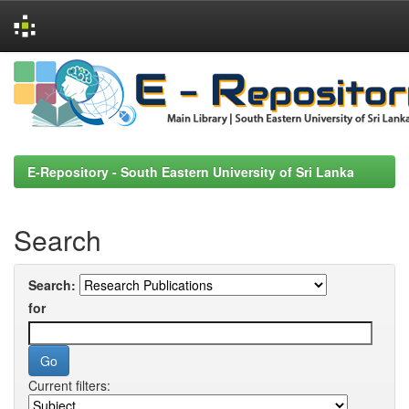
Skip
navigation
E-Repository - South Eastern University of Sri Lanka
Search
Search:
for
Current filters: