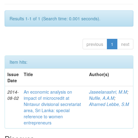
Results 1-1 of 1 (Search time: 0.001 seconds).
previous
1
next
Item hits:
Issue
Title
Author(s)
Date
2014-
An economic analysis on
Jaseelanashri, M.M
;
08-02
impact of microcredit at
Nufile, A.A.M
;
Nintavur divisional secretariat
Ahamed Lebbe, S.M
area, Sri Lanka: special
reference to women
entrepreneurs