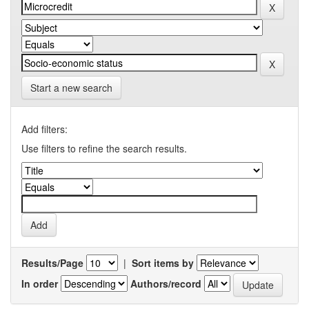
Start a new search
Add filters:
Use filters to refine the search results.
Results/Page
|
Sort items by
In order
Authors/record