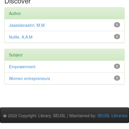
Discover
Author
Jaseelanashri, M.M
1
Nufile, A.A.M
1
Subject
Empowerment
1
Women entrepreneurs
1
� 2022 Copyright: Library, SEUSL | Maintained by:
SEUSL Libraries