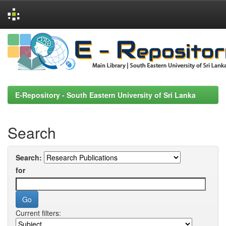
Skip
navigation
E-Repository - South Eastern University of Sri Lanka
Search
Search:
for
Current filters: