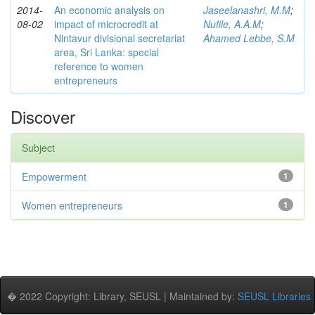
2014-
An economic analysis on
Jaseelanashri, M.M
;
08-02
impact of microcredit at
Nufile, A.A.M
;
Nintavur divisional secretariat
Ahamed Lebbe, S.M
area, Sri Lanka: special
reference to women
entrepreneurs
Discover
Subject
Empowerment
1
Women entrepreneurs
1
� 2022 Copyright: Library, SEUSL | Maintained by:
SEUSL Libraries