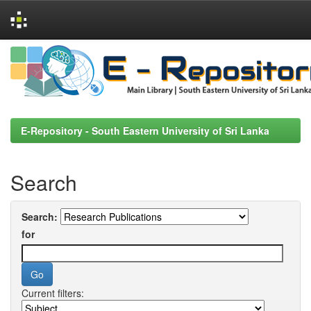
Skip
navigation
E-Repository - South Eastern University of Sri Lanka
Search
Search:
for
Current filters: