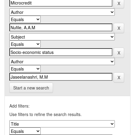
Start a new search
Add filters:
Use filters to refine the search results.