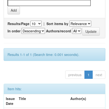
Results/Page
|
Sort items by
In order
Authors/record
Results 1-1 of 1 (Search time: 0.001 seconds).
previous
1
next
Item hits:
Issue
Title
Author(s)
Date