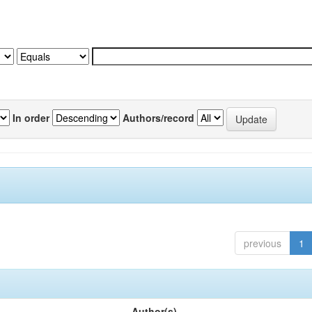
In order
Authors/record
previous
1
Author(s)