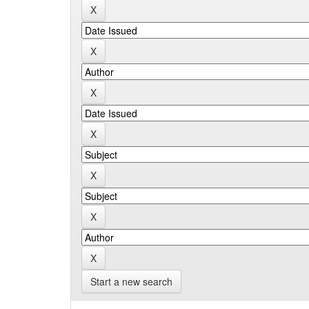
Start a new search