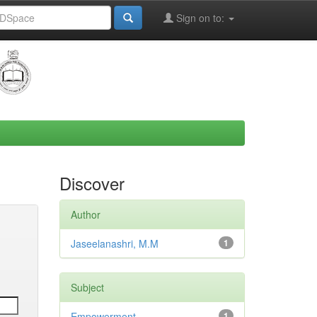
Sign on to:
Discover
Author
Jaseelanashri, M.M
1
Subject
Empowerment
1