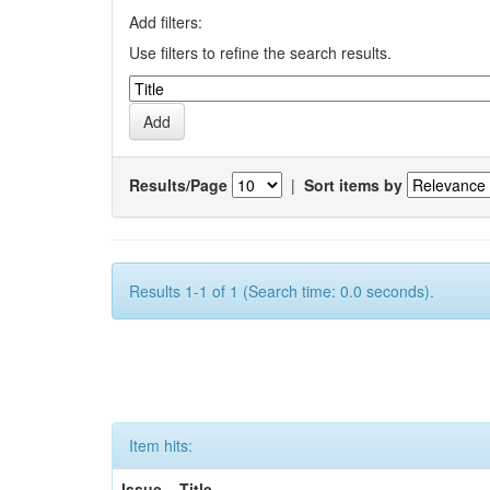
Add filters:
Use filters to refine the search results.
Results/Page
|
Sort items by
Results 1-1 of 1 (Search time: 0.0 seconds).
Item hits:
Issue
Title