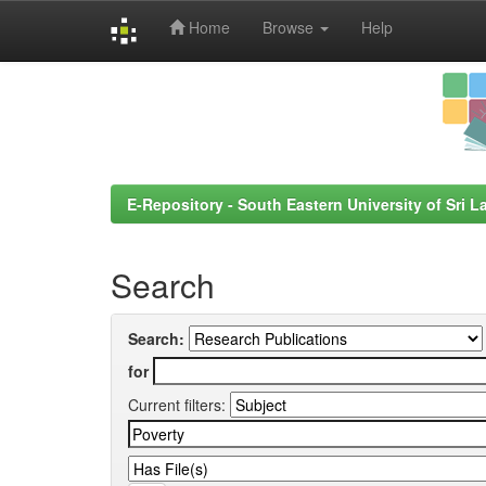
Home
Browse
Help
Skip
navigation
E-Repository - South Eastern University of Sri L
Search
Search:
for
Current filters: