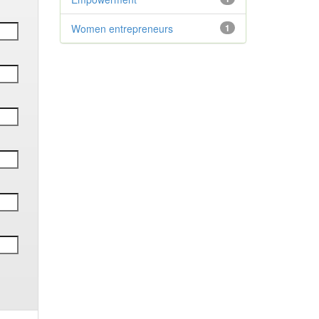
Women entrepreneurs
1