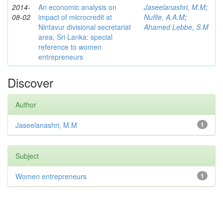
2014-
An economic analysis on
Jaseelanashri, M.M
;
08-02
impact of microcredit at
Nufile, A.A.M
;
Nintavur divisional secretariat
Ahamed Lebbe, S.M
area, Sri Lanka: special
reference to women
entrepreneurs
Discover
Author
Jaseelanashri, M.M
1
Subject
Women entrepreneurs
1