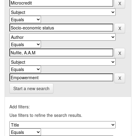
Start a new search
Add filters:
Use filters to refine the search results.