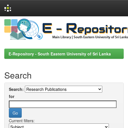
Skip
navigation
E-Repository - South Eastern University of Sri Lanka
Search
Search:
for
Current filters: