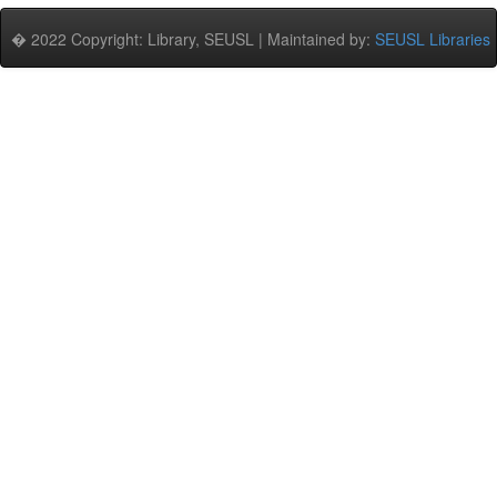
� 2022 Copyright: Library, SEUSL | Maintained by:
SEUSL Libraries