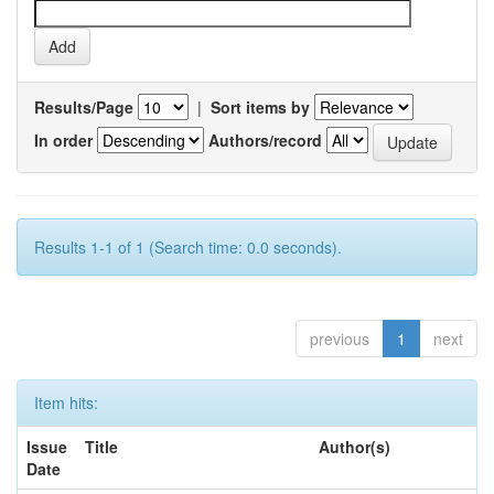
Results/Page
|
Sort items by
In order
Authors/record
Results 1-1 of 1 (Search time: 0.0 seconds).
previous
1
next
Item hits:
Issue
Title
Author(s)
Date