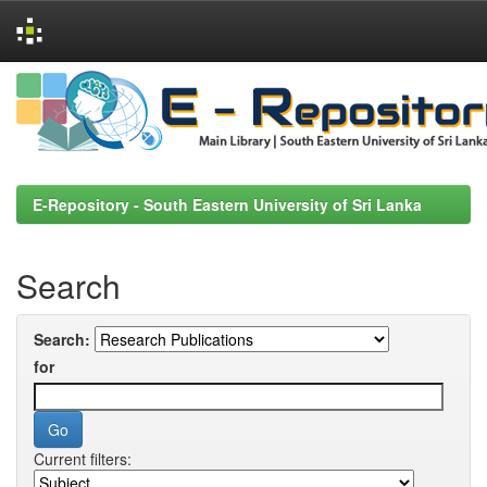
Skip
navigation
E-Repository - South Eastern University of Sri Lanka
Search
Search:
for
Current filters: