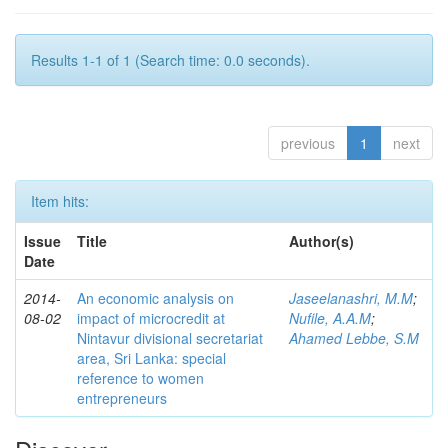
Results 1-1 of 1 (Search time: 0.0 seconds).
previous
1
next
Item hits:
Issue
Title
Author(s)
Date
2014-
An economic analysis on
Jaseelanashri, M.M
;
08-02
impact of microcredit at
Nufile, A.A.M
;
Nintavur divisional secretariat
Ahamed Lebbe, S.M
area, Sri Lanka: special
reference to women
entrepreneurs