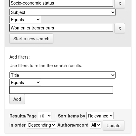
Start a new search
Add filters:
Use filters to refine the search results.
Results/Page
|
Sort items by
In order
Authors/record