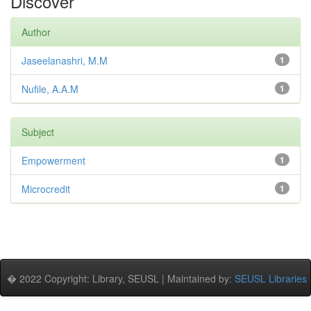
Discover
Author
Jaseelanashri, M.M
1
Nufile, A.A.M
1
Subject
Empowerment
1
Microcredit
1
� 2022 Copyright: Library, SEUSL | Maintained by:
SEUSL Libraries