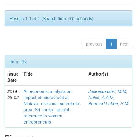
Results 1-1 of 1 (Search time: 0.0 seconds).
previous
1
next
Item hits:
Issue
Title
Author(s)
Date
2014-
An economic analysis on
Jaseelanashri, M.M
;
08-02
impact of microcredit at
Nufile, A.A.M
;
Nintavur divisional secretariat
Ahamed Lebbe, S.M
area, Sri Lanka: special
reference to women
entrepreneurs