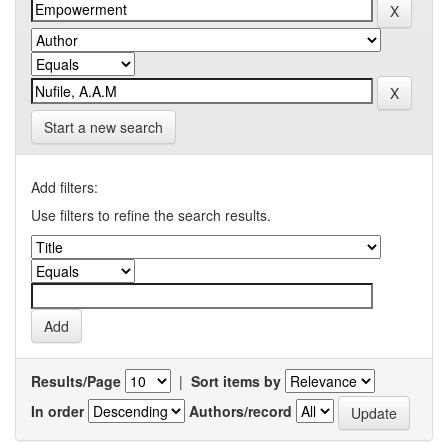
Start a new search
Add filters:
Use filters to refine the search results.
Results/Page
|
Sort items by
In order
Authors/record