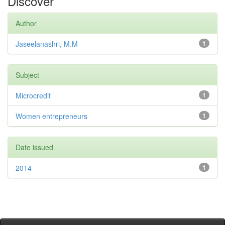
Discover
Author
Jaseelanashri, M.M
1
Subject
Microcredit
1
Women entrepreneurs
1
Date issued
2014
1