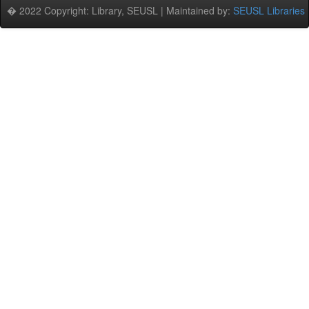
� 2022 Copyright: Library, SEUSL | Maintained by:
SEUSL Libraries