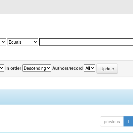
In order
Authors/record
previous
1