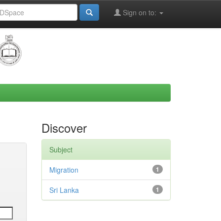
Sign on to:
Discover
Subject
Migration
1
Sri Lanka
1