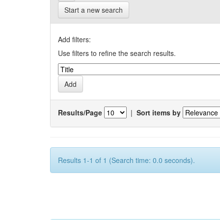
Start a new search
Add filters:
Use filters to refine the search results.
Results/Page
|
Sort items by
Results 1-1 of 1 (Search time: 0.0 seconds).