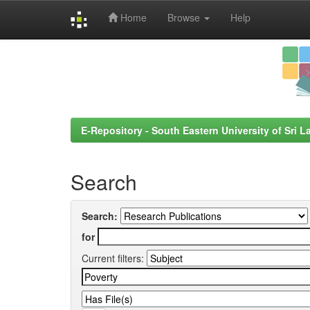
Home
Browse
Help
Skip
navigation
E-Repository - South Eastern University of Sri L
Search
Search:
for
Current filters: