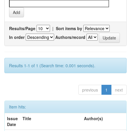
Results/Page
|
Sort items by
In order
Authors/record
Results 1-1 of 1 (Search time: 0.001 seconds).
previous
1
next
Item hits:
Issue
Title
Author(s)
Date