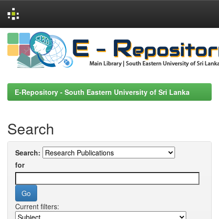
Skip
navigation
E-Repository - South Eastern University of Sri Lanka
Search
Search:
for
Current filters: