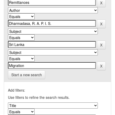
Start a new search
Add filters:
Use filters to refine the search results.