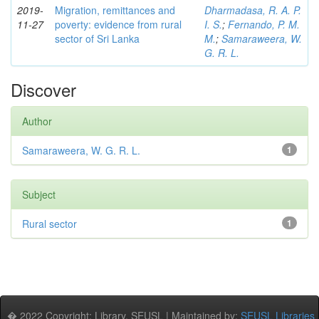
2019-
Migration, remittances and
Dharmadasa, R. A. P.
11-27
poverty: evidence from rural
I. S.
;
Fernando, P. M.
sector of Sri Lanka
M.
;
Samaraweera, W.
G. R. L.
Discover
Author
Samaraweera, W. G. R. L.
1
Subject
Rural sector
1
� 2022 Copyright: Library, SEUSL | Maintained by:
SEUSL Libraries