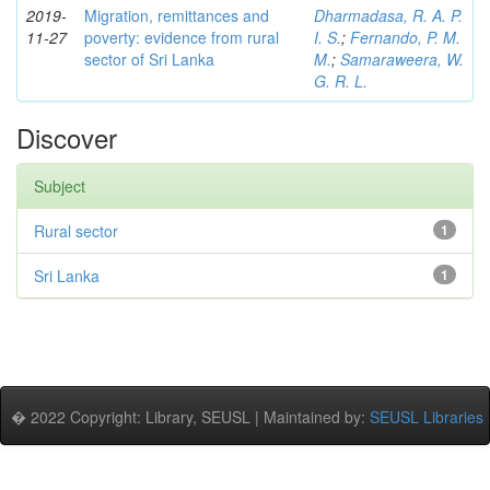
2019-
Migration, remittances and
Dharmadasa, R. A. P.
11-27
poverty: evidence from rural
I. S.
;
Fernando, P. M.
sector of Sri Lanka
M.
;
Samaraweera, W.
G. R. L.
Discover
Subject
Rural sector
1
Sri Lanka
1
� 2022 Copyright: Library, SEUSL | Maintained by:
SEUSL Libraries