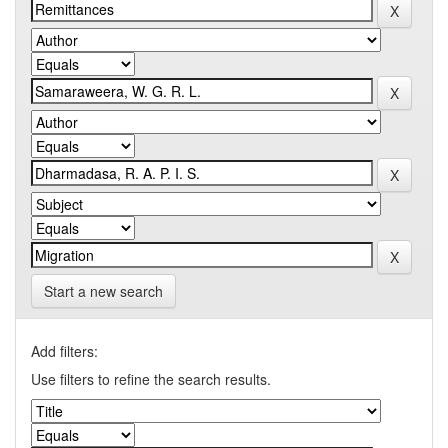
Start a new search
Add filters:
Use filters to refine the search results.