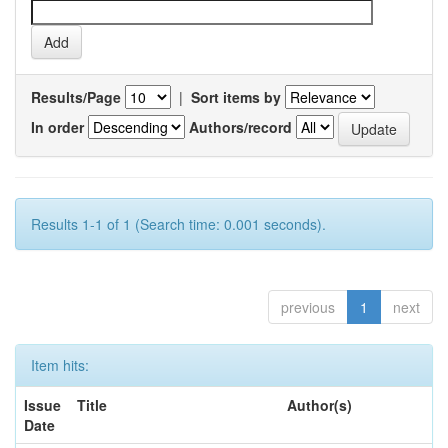
Results/Page
|
Sort items by
In order
Authors/record
Results 1-1 of 1 (Search time: 0.001 seconds).
previous
1
next
Item hits:
Issue
Title
Author(s)
Date