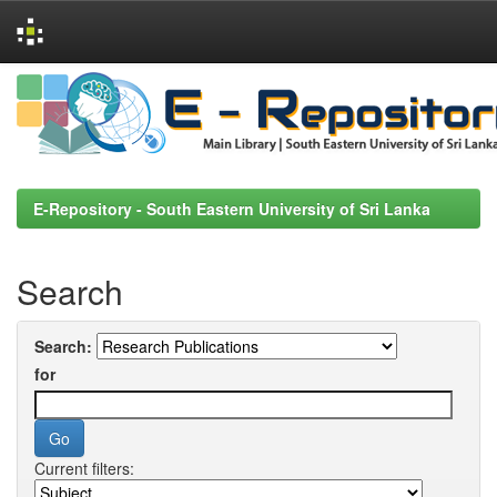
Skip
navigation
E-Repository - South Eastern University of Sri Lanka
Search
Search:
for
Current filters: