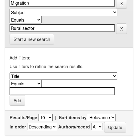
Start a new search
Add filters:
Use filters to refine the search results.
Results/Page
|
Sort items by
In order
Authors/record