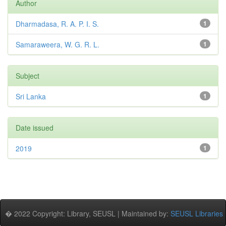
Author
Dharmadasa, R. A. P. I. S.
1
Samaraweera, W. G. R. L.
1
Subject
Sri Lanka
1
Date issued
2019
1
� 2022 Copyright: Library, SEUSL | Maintained by:
SEUSL Libraries