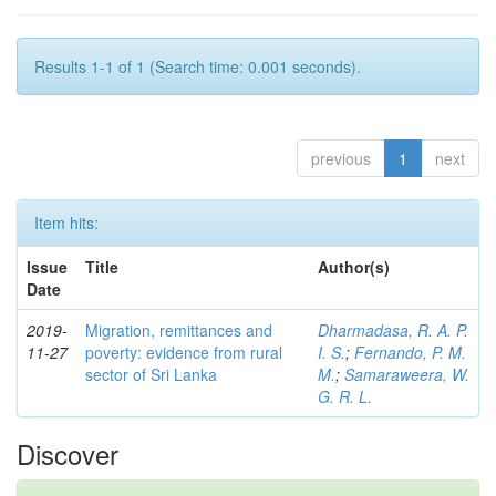
Results 1-1 of 1 (Search time: 0.001 seconds).
previous
1
next
Item hits:
Issue
Title
Author(s)
Date
2019-
Migration, remittances and
Dharmadasa, R. A. P.
11-27
poverty: evidence from rural
I. S.
;
Fernando, P. M.
sector of Sri Lanka
M.
;
Samaraweera, W.
G. R. L.
Discover