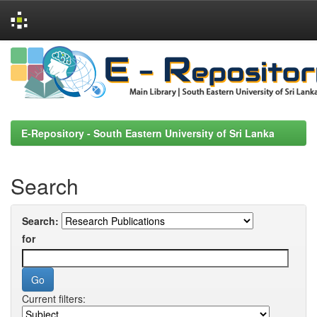
Skip
navigation
E-Repository - South Eastern University of Sri Lanka
Search
Search:
for
Current filters: