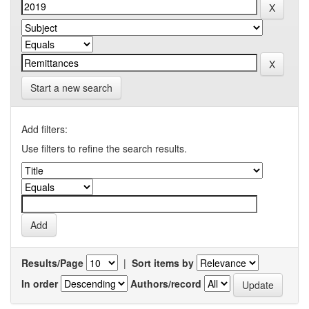
Start a new search
Add filters:
Use filters to refine the search results.
Results/Page
|
Sort items by
In order
Authors/record