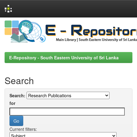
Skip
navigation
E-Repository - South Eastern University of Sri Lanka
Search
Search:
for
Current filters: