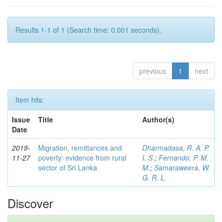
Results 1-1 of 1 (Search time: 0.001 seconds).
previous
1
next
Item hits:
Issue
Title
Author(s)
Date
2019-
Migration, remittances and
Dharmadasa, R. A. P.
11-27
poverty: evidence from rural
I. S.
;
Fernando, P. M.
sector of Sri Lanka
M.
;
Samaraweera, W.
G. R. L.
Discover