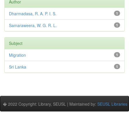
Author
Dharmadasa, R. A. P. I. S.
1
Samaraweera, W. G. R. L.
1
Subject
Migration
1
Sri Lanka
1
� 2022 Copyright: Library, SEUSL | Maintained by:
SEUSL Libraries