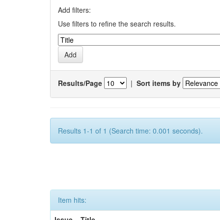
Add filters:
Use filters to refine the search results.
Results/Page
|
Sort items by
Results 1-1 of 1 (Search time: 0.001 seconds).
Item hits:
Issue
Title