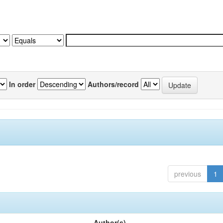
In order
Authors/record
previous
1
Author(s)