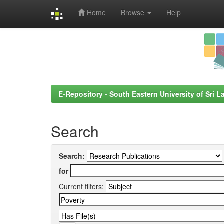
Home
Browse
Help
Skip
navigation
E-Repository - South Eastern University of Sri L
Search
Search:
for
Current filters: