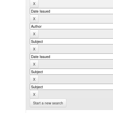
Start a new search