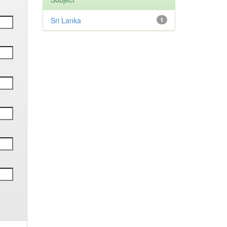
Sri Lanka
1