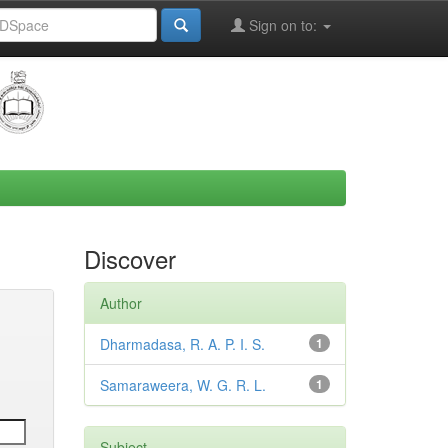
Sign on to:
Discover
Author
Dharmadasa, R. A. P. I. S.
1
Samaraweera, W. G. R. L.
1
Subject