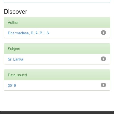
Discover
Author
Dharmadasa, R. A. P. I. S.
1
Subject
Sri Lanka
1
Date issued
2019
1