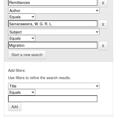
Start a new search
Add filters:
Use filters to refine the search results.