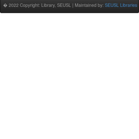
� 2022 Copyright: Library, SEUSL | Maintained by:
SEUSL Libraries