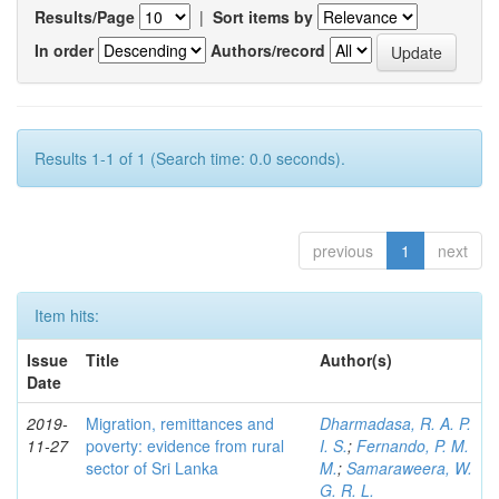
Results/Page
|
Sort items by
In order
Authors/record
Results 1-1 of 1 (Search time: 0.0 seconds).
previous
1
next
Item hits:
Issue
Title
Author(s)
Date
2019-
Migration, remittances and
Dharmadasa, R. A. P.
11-27
poverty: evidence from rural
I. S.
;
Fernando, P. M.
sector of Sri Lanka
M.
;
Samaraweera, W.
G. R. L.