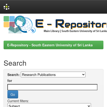
Skip
navigation
E-Repository - South Eastern University of Sri Lanka
Search
Search:
for
Current filters: