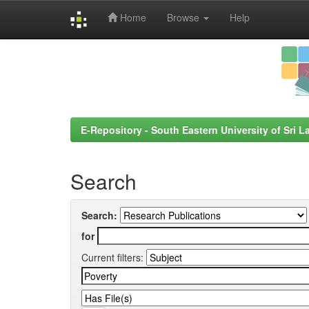
Home
Browse
Help
Skip
navigation
E-Repository - South Eastern University of Sri L
Search
Search:
for
Current filters: