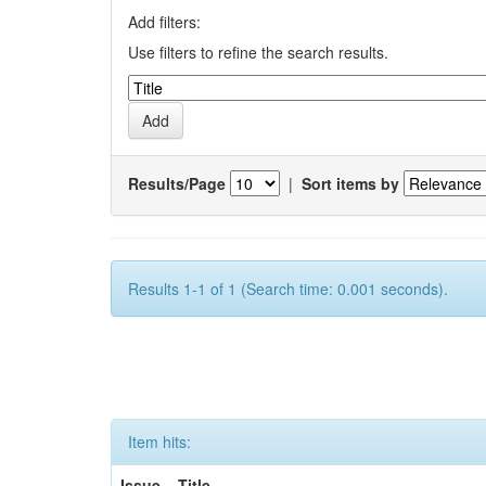
Add filters:
Use filters to refine the search results.
Results/Page
|
Sort items by
Results 1-1 of 1 (Search time: 0.001 seconds).
Item hits:
Issue
Title