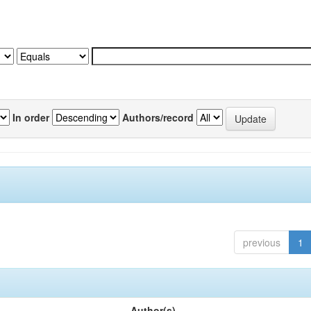
In order
Authors/record
previous
1
Author(s)