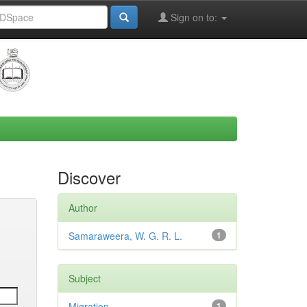
Sign on to:
Discover
Author
Samaraweera, W. G. R. L.
1
Subject
Migration
1