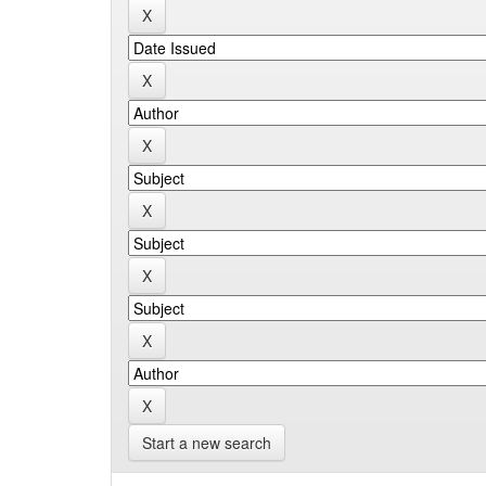
Start a new search