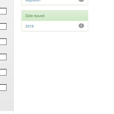
Date issued
2019
1