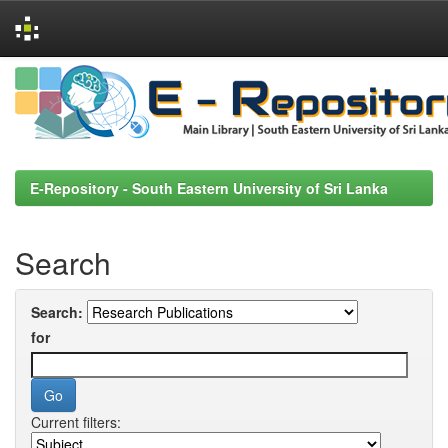
Skip
navigation
E-Repository - South Eastern University of Sri Lanka
Search
Search:
for
Current filters: