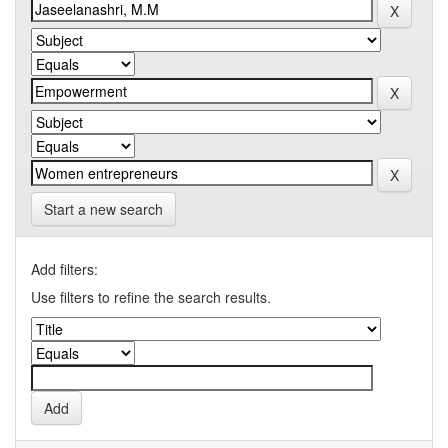
Start a new search
Add filters:
Use filters to refine the search results.