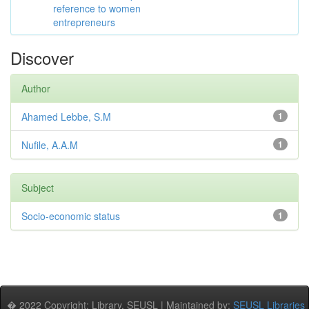
reference to women
entrepreneurs
Discover
Author
Ahamed Lebbe, S.M
1
Nufile, A.A.M
1
Subject
Socio-economic status
1
� 2022 Copyright: Library, SEUSL | Maintained by:
SEUSL Libraries