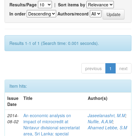
Results/Page
|
Sort items by
In order
Authors/record
Results 1-1 of 1 (Search time: 0.001 seconds).
previous
1
next
Item hits:
Issue
Title
Author(s)
Date
2014-
An economic analysis on
Jaseelanashri, M.M
;
08-02
impact of microcredit at
Nufile, A.A.M
;
Nintavur divisional secretariat
Ahamed Lebbe, S.M
area, Sri Lanka: special