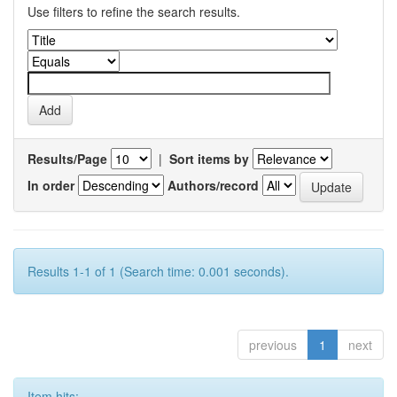
Use filters to refine the search results.
Results/Page
|
Sort items by
In order
Authors/record
Results 1-1 of 1 (Search time: 0.001 seconds).
previous
1
next
Item hits: