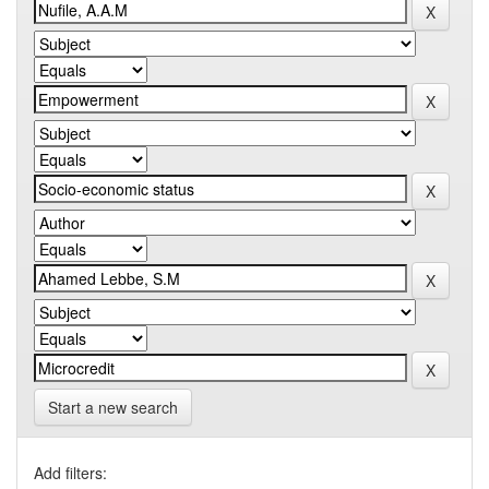
Start a new search
Add filters: