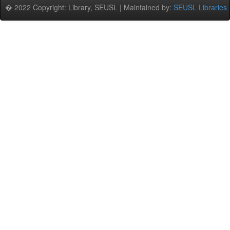
� 2022 Copyright: Library, SEUSL | Maintained by:
SEUSL Libraries