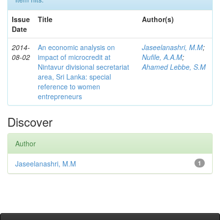
Issue
Title
Author(s)
Date
2014-
An economic analysis on
Jaseelanashri, M.M
;
08-02
impact of microcredit at
Nufile, A.A.M
;
Nintavur divisional secretariat
Ahamed Lebbe, S.M
area, Sri Lanka: special
reference to women
entrepreneurs
Discover
Author
Jaseelanashri, M.M
1