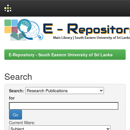
Skip
navigation
E-Repository - South Eastern University of Sri Lanka
Search
Search:
for
Current filters: