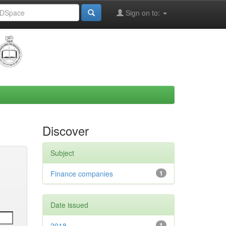
Sign on to:
Discover
Subject
Finance companies
1
Date issued
2018
1