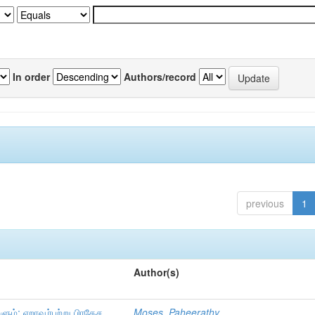
In order
Authors/record
previous
1
Author(s)
ும்: ஏறாவூர்பற்று பிரதேச
Moses, Paheerathy