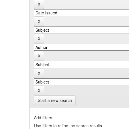
Start a new search
Add filters:
Use filters to refine the search results.