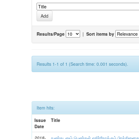
Results/Page
|
Sort items by
Results 1-1 of 1 (Search time: 0.001 seconds).
Item hits:
Issue
Title
Date
2018-
நுண்கடனும் பெண்கள் எதிர்நோக்கும் பிரச்சினைகள