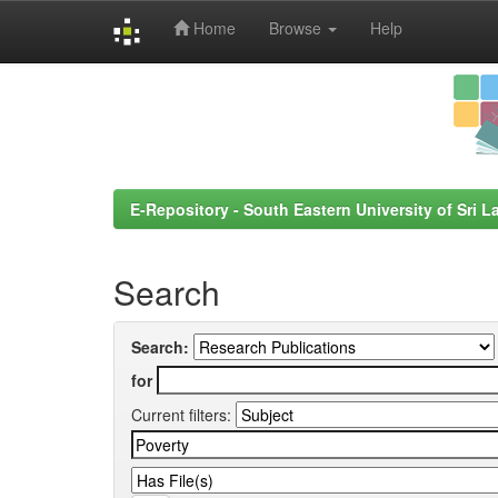
Home
Browse
Help
Skip
navigation
E-Repository - South Eastern University of Sri L
Search
Search:
for
Current filters: