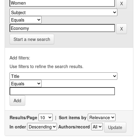
Start a new search
Add filters:
Use filters to refine the search results.
Results/Page
|
Sort items by
In order
Authors/record