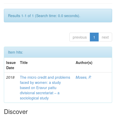
Results 1-1 of 1 (Search time: 0.0 seconds).
previous
1
next
Item hits:
Issue
Title
Author(s)
Date
2018
The micro credit and problems
Moses, P.
faced by women: a study
based on Eravur pattu
divisional secretariat – a
sociological study
Discover