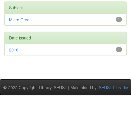
Subject
Micro Credit
1
Date issued
2018
1
� 2022 Copyright: Library, SEUSL | Maintained by:
SEUSL Libraries