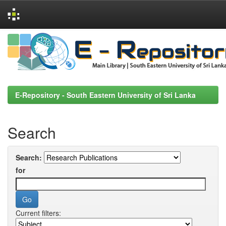
Skip
navigation
E-Repository - South Eastern University of Sri Lanka
Search
Search:
for
Current filters: