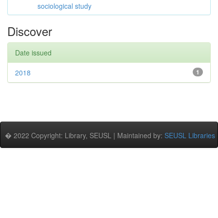
sociological study
Discover
Date issued
2018
1
� 2022 Copyright: Library, SEUSL | Maintained by:
SEUSL Libraries