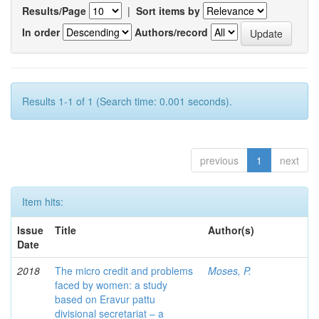
Results/Page
|
Sort items by
In order
Authors/record
Results 1-1 of 1 (Search time: 0.001 seconds).
previous
1
next
Item hits:
Issue
Title
Author(s)
Date
2018
The micro credit and problems
Moses, P.
faced by women: a study
based on Eravur pattu
divisional secretariat – a