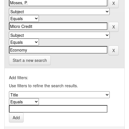
Start a new search
Add filters:
Use filters to refine the search results.