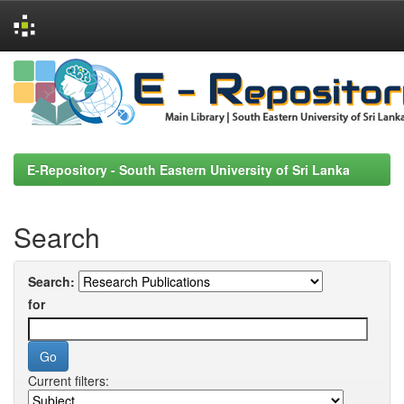
Skip
navigation
E-Repository - South Eastern University of Sri Lanka
Search
Search:
for
Current filters: