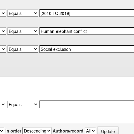
In order
Authors/record