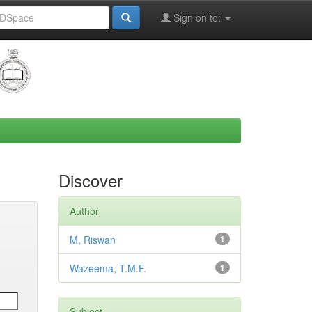
Sign on to:
Discover
Author
M, Riswan
1
Wazeema, T.M.F.
1
Subject