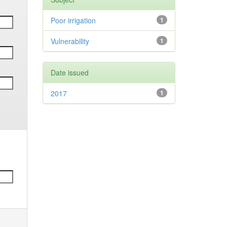
Poor irrigation
1
Vulnerability
1
Date issued
2017
1