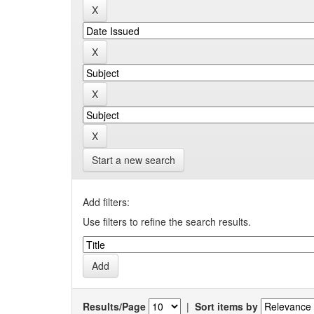
Start a new search
Add filters:
Use filters to refine the search results.
Results/Page
|
Sort items by