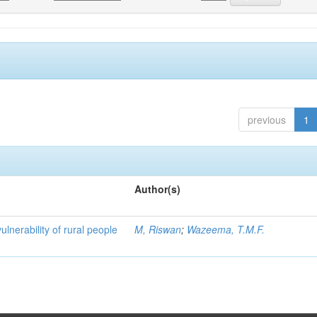
previous
1
Author(s)
ulnerability of rural people
M, Riswan
;
Wazeema, T.M.F.