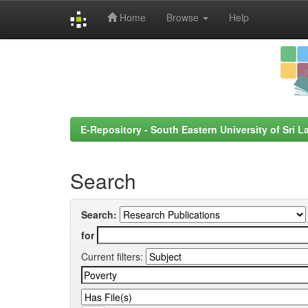
Home
Browse
Help
Skip
navigation
E-Repository - South Eastern University of Sri L
Search
Search:
for
Current filters: