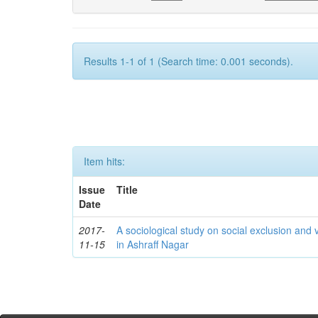
Results 1-1 of 1 (Search time: 0.001 seconds).
Item hits:
Issue
Title
Date
2017-
A sociological study on social exclusion and v
11-15
in Ashraff Nagar