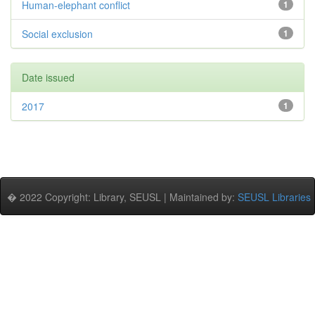
Human-elephant conflict
1
Social exclusion
1
Date issued
2017
1
� 2022 Copyright: Library, SEUSL | Maintained by:
SEUSL Libraries