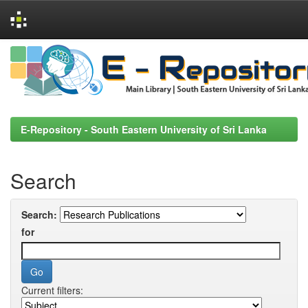
Skip
navigation
E-Repository - South Eastern University of Sri Lanka
Search
Search:
for
Current filters: