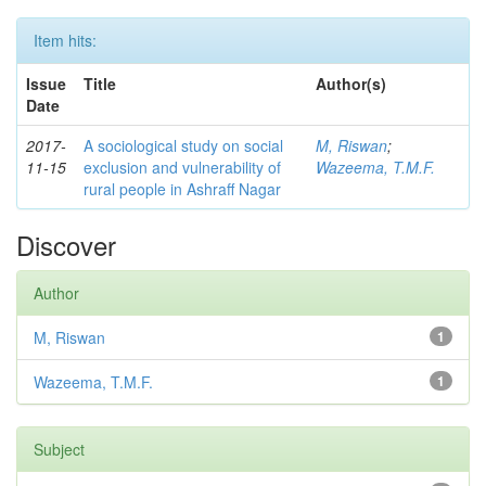
Item hits:
Issue
Title
Author(s)
Date
2017-
A sociological study on social
M, Riswan
;
11-15
exclusion and vulnerability of
Wazeema, T.M.F.
rural people in Ashraff Nagar
Discover
Author
M, Riswan
1
Wazeema, T.M.F.
1
Subject