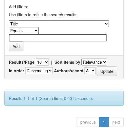
Add filters:
Use filters to refine the search results.
Results/Page
|
Sort items by
In order
Authors/record
Results 1-1 of 1 (Search time: 0.001 seconds).
previous
1
next