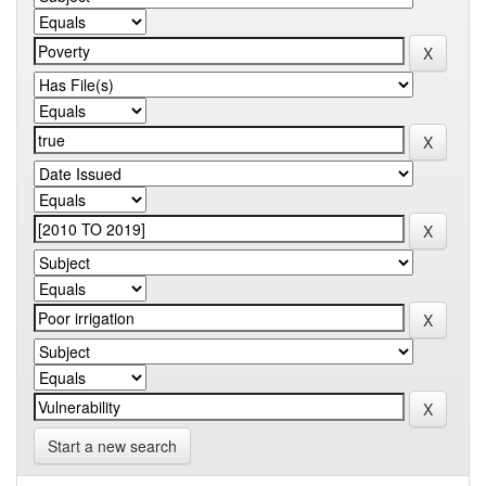
Start a new search