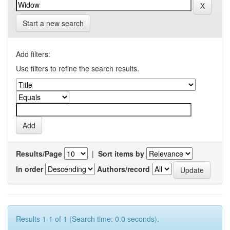
Start a new search
Add filters:
Use filters to refine the search results.
Results/Page
|
Sort items by
In order
Authors/record
Results 1-1 of 1 (Search time: 0.0 seconds).