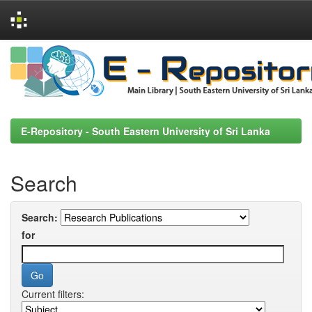
Skip
navigation
E-Repository - South Eastern University of Sri Lanka
Search
Search:
for
Current filters: