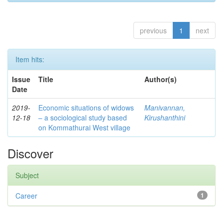
previous
1
next
Item hits:
Issue
Title
Author(s)
Date
2019-
Economic situations of widows
Manivannan,
12-18
– a sociological study based
Kirushanthini
on Kommathurai West village
Discover
Subject
Career
1