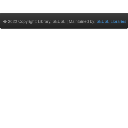
� 2022 Copyright: Library, SEUSL | Maintained by:
SEUSL Libraries