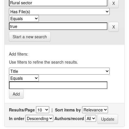
Start a new search
Add filters:
Use filters to refine the search results.
Results/Page
|
Sort items by
In order
Authors/record