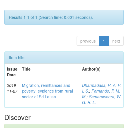
Results 1-1 of 1 (Search time: 0.001 seconds).
previous
1
next
Item hits:
Issue
Title
Author(s)
Date
2019-
Migration, remittances and
Dharmadasa, R. A. P.
11-27
poverty: evidence from rural
I. S.
;
Fernando, P. M.
sector of Sri Lanka
M.
;
Samaraweera, W.
G. R. L.
Discover