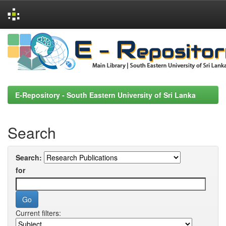
Skip
navigation
E-Repository - South Eastern University of Sri Lanka
Search
Search:
for
Current filters: