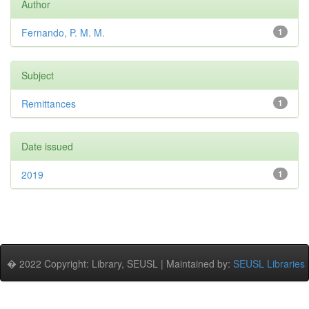
Author
Fernando, P. M. M.
1
Subject
Remittances
1
Date issued
2019
1
� 2022 Copyright: Library, SEUSL | Maintained by:
SEUSL Libraries