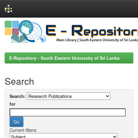
Skip
navigation
E-Repository - South Eastern University of Sri Lanka
Search
Search:
for
Current filters: