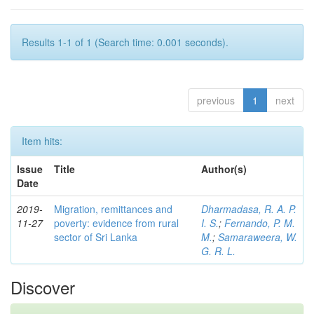
Results 1-1 of 1 (Search time: 0.001 seconds).
previous
1
next
Item hits:
Issue
Title
Author(s)
Date
2019-
Migration, remittances and
Dharmadasa, R. A. P.
11-27
poverty: evidence from rural
I. S.
;
Fernando, P. M.
sector of Sri Lanka
M.
;
Samaraweera, W.
G. R. L.
Discover