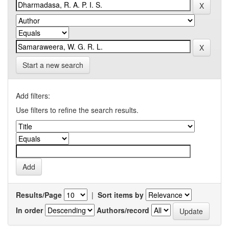
Start a new search
Add filters:
Use filters to refine the search results.
Results/Page
|
Sort items by
In order
Authors/record