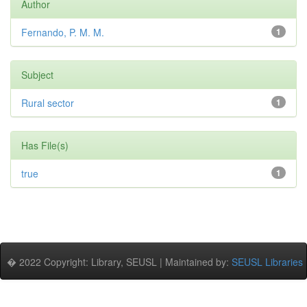
Author
Fernando, P. M. M.
1
Subject
Rural sector
1
Has File(s)
true
1
� 2022 Copyright: Library, SEUSL | Maintained by:
SEUSL Libraries