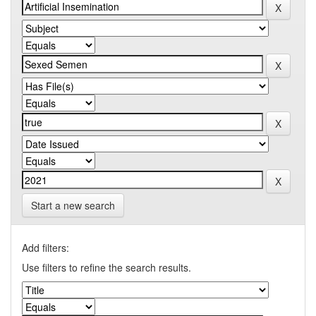
Start a new search
Add filters:
Use filters to refine the search results.