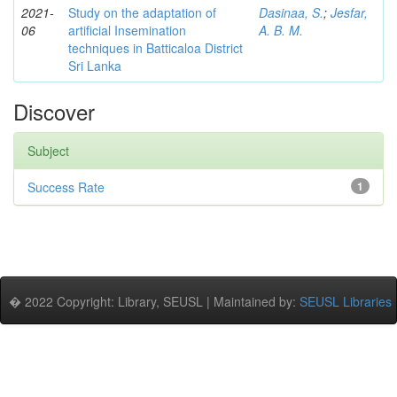
2021-
Study on the adaptation of
Dasinaa, S.
;
Jesfar,
06
artificial Insemination
A. B. M.
techniques in Batticaloa District
Sri Lanka
Discover
Subject
Success Rate
1
� 2022 Copyright: Library, SEUSL | Maintained by:
SEUSL Libraries