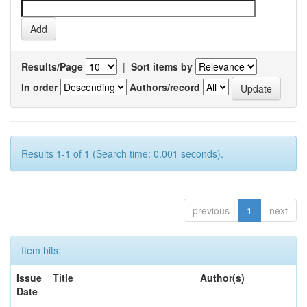
Results/Page
|
Sort items by
In order
Authors/record
Results 1-1 of 1 (Search time: 0.001 seconds).
previous
1
next
Item hits:
Issue
Title
Author(s)
Date