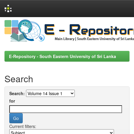
Skip
navigation
E-Repository - South Eastern University of Sri Lanka
Search
Search:
for
Current filters: