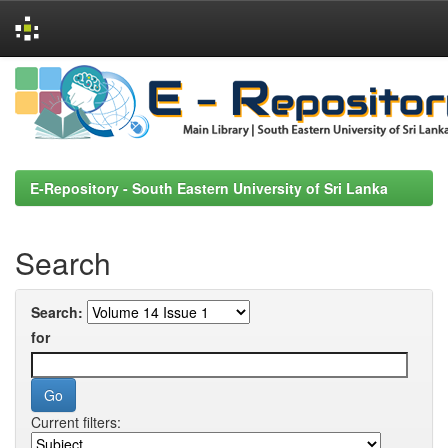
Skip
navigation
E-Repository - South Eastern University of Sri Lanka
Search
Search:
for
Current filters: