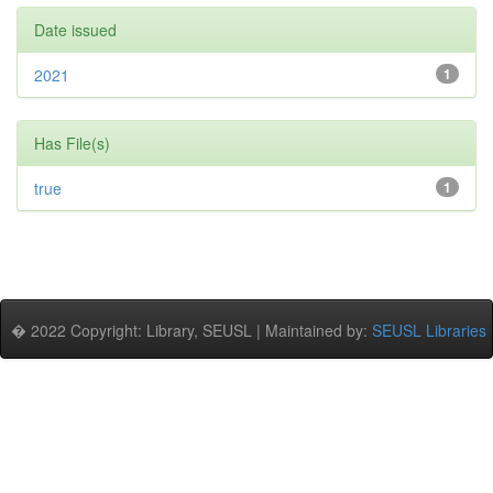
Date issued
2021
1
Has File(s)
true
1
� 2022 Copyright: Library, SEUSL | Maintained by:
SEUSL Libraries