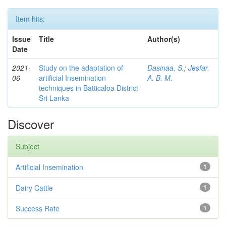
Item hits:
Issue
Title
Author(s)
Date
2021-
Study on the adaptation of
Dasinaa, S.
;
Jesfar,
06
artificial Insemination
A. B. M.
techniques in Batticaloa District
Sri Lanka
Discover
Subject
Artificial Insemination
1
Dairy Cattle
1
Success Rate
1