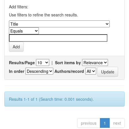
Add filters:
Use filters to refine the search results.
Results/Page
|
Sort items by
In order
Authors/record
Results 1-1 of 1 (Search time: 0.001 seconds).
previous
1
next