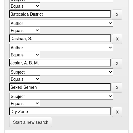
Start a new search