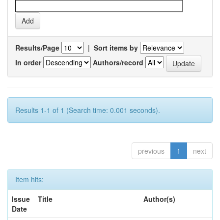
Results/Page
|
Sort items by
In order
Authors/record
Results 1-1 of 1 (Search time: 0.001 seconds).
previous
1
next
Item hits:
Issue
Title
Author(s)
Date