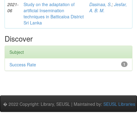
2021-
Study on the adaptation of
Dasinaa, S.
;
Jesfar,
06
artificial Insemination
A. B. M.
techniques in Batticaloa District
Sri Lanka
Discover
Subject
Success Rate
1
� 2022 Copyright: Library, SEUSL | Maintained by:
SEUSL Libraries