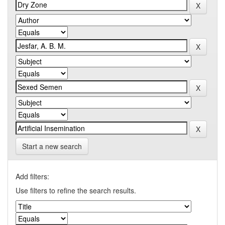
Start a new search
Add filters:
Use filters to refine the search results.