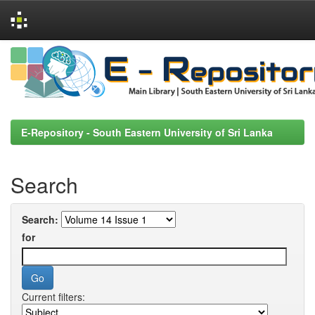
Skip
navigation
E-Repository - South Eastern University of Sri Lanka
Search
Search:
for
Current filters: