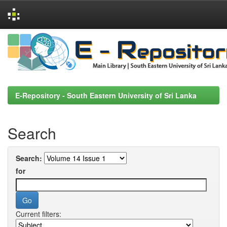
Skip
navigation
E-Repository - South Eastern University of Sri Lanka
Search
Search:
for
Current filters: