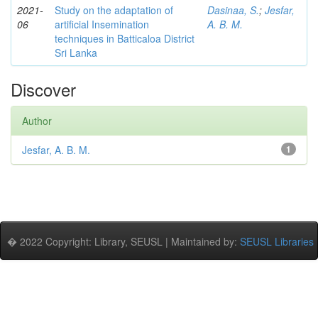
2021-
Study on the adaptation of
Dasinaa, S.
;
Jesfar,
06
artificial Insemination
A. B. M.
techniques in Batticaloa District
Sri Lanka
Discover
Author
Jesfar, A. B. M.
1
� 2022 Copyright: Library, SEUSL | Maintained by:
SEUSL Libraries