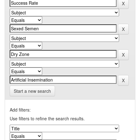
Start a new search
Add filters:
Use filters to refine the search results.