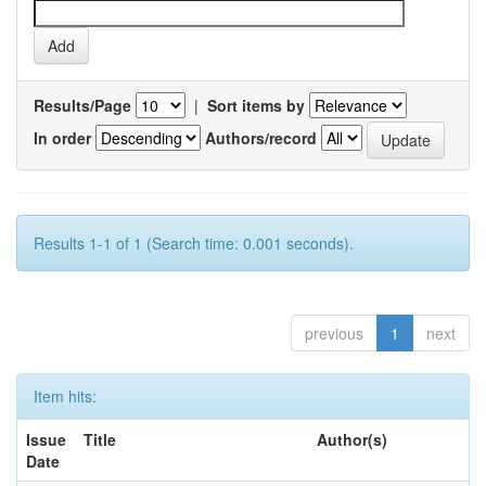
Results/Page
|
Sort items by
In order
Authors/record
Results 1-1 of 1 (Search time: 0.001 seconds).
previous
1
next
Item hits:
Issue
Title
Author(s)
Date