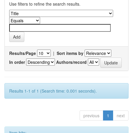
Use filters to refine the search results.
Results/Page
|
Sort items by
In order
Authors/record
Results 1-1 of 1 (Search time: 0.001 seconds).
previous
1
next
Item hits: