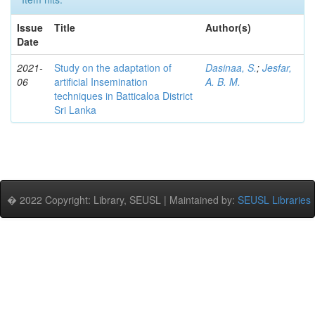
Issue
Title
Author(s)
Date
2021-
Study on the adaptation of
Dasinaa, S.
;
Jesfar,
06
artificial Insemination
A. B. M.
techniques in Batticaloa District
Sri Lanka
� 2022 Copyright: Library, SEUSL | Maintained by:
SEUSL Libraries