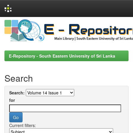
Skip
navigation
E-Repository - South Eastern University of Sri Lanka
Search
Search:
for
Current filters: