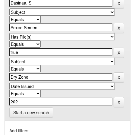
Start a new search
Add filters: